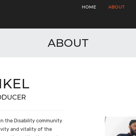
HOME
ABOUT
ABOUT
NKEL
RODUCER
in the Disability community
vity and vitality of the