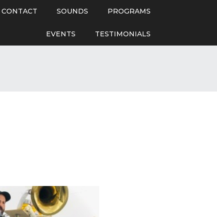
CONTACT
SOUNDS
PROGRAMS
EVENTS
TESTIMONIALS