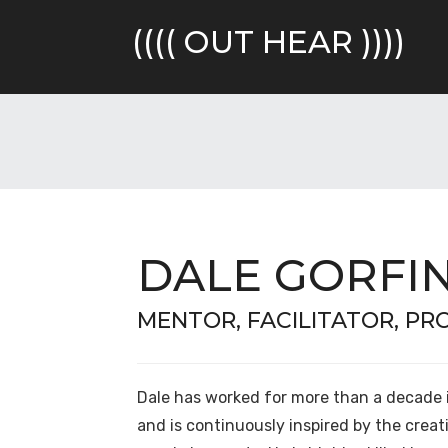
Skip
to
(((( OUT HEAR ))))
content
DALE GORFI
MENTOR, FACILITATOR, P
Dale has worked for more than a decade 
and is continuously inspired by the creati