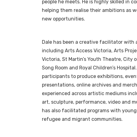
people he meets. He is highly skilled in 
helping them realise their ambitions as w
new opportunities.
Dale has been a creative facilitator with
including Arts Access Victoria, Arts Proje
Victoria, St Martin’s Youth Theatre, City 
Song Room and Royal Children’s Hospital
participants to produce exhibitions, even
presentations, online archives and merch
experienced across artistic mediums inc
art, sculpture, performance, video and m
has also facilitated programs with young 
refugee and migrant communities.