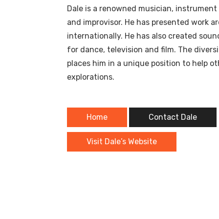
Dale is a renowned musician, instrument bu
and improvisor. He has presented work a
internationally. He has also created sou
for dance, television and film. The divers
places him in a unique position to help ot
explorations.
Home
Contact Dale
Visit Dale’s Website