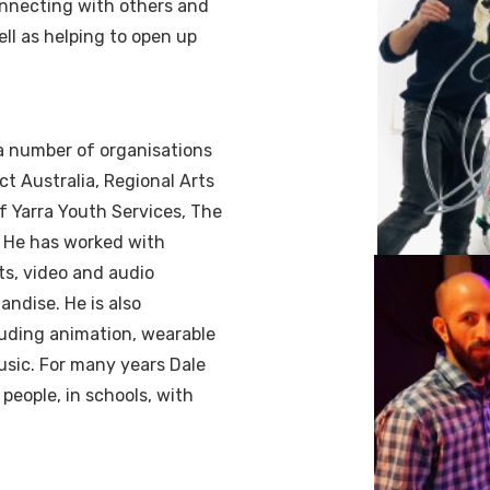
connecting with others and
ell as helping to open up
 a number of organisations
ct Australia, Regional Arts
of Yarra Youth Services, The
. He has worked with
ts, video and audio
andise. He is also
luding animation, wearable
usic. For many years Dale
people, in schools, with