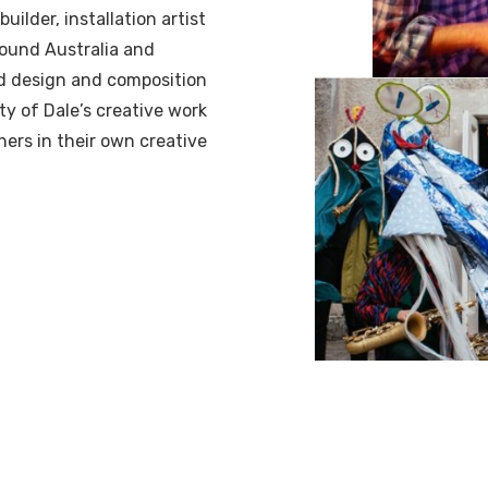
ilder, installation artist
round Australia and
nd design and composition
ity of Dale’s creative work
hers in their own creative